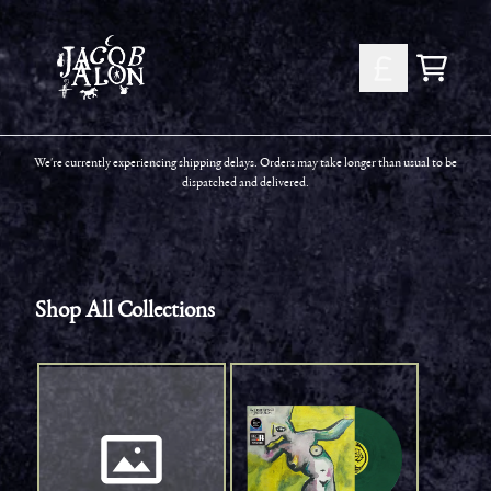
Skip to content
Shop All Collections
Cart
We're currently experiencing shipping delays. Orders may take longer than usual to be
dispatched and delivered.
Shop All Collections