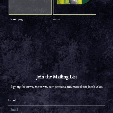
Home page
music
Join the Mailing List
Sign up for news, exclusives, competitions and more from Jacob Alon
Email