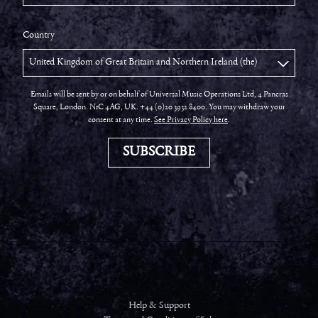
Country
Emails will be sent by or on behalf of Universal Music Operations Ltd, 4 Pancras
Square, London. N1C 4AG, UK. +44 (0)20 3932 8400. You may withdraw your
consent at any time.
See Privacy Policy here
.
SUBSCRIBE
Help & Support